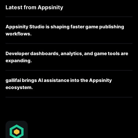
Latest from Appsinity
Appsinity Studio is shaping faster game publishing
workflows.
Developer dashboards, analytics, and game tools are
expanding.
gallifai brings AI assistance into the Appsinity
ecosystem.