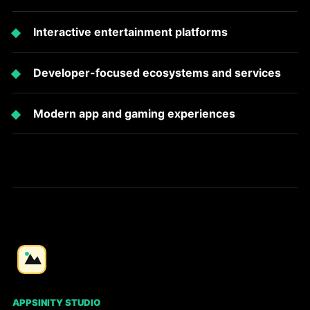
Interactive entertainment platforms
Developer-focused ecosystems and services
Modern app and gaming experiences
APPSINITY STUDIO