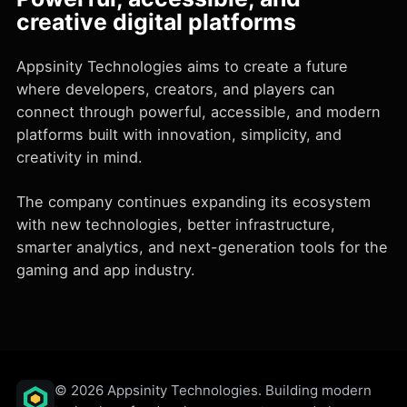
creative digital platforms
Appsinity Technologies aims to create a future
where developers, creators, and players can
connect through powerful, accessible, and modern
platforms built with innovation, simplicity, and
creativity in mind.
The company continues expanding its ecosystem
with new technologies, better infrastructure,
smarter analytics, and next-generation tools for the
gaming and app industry.
© 2026 Appsinity Technologies. Building modern