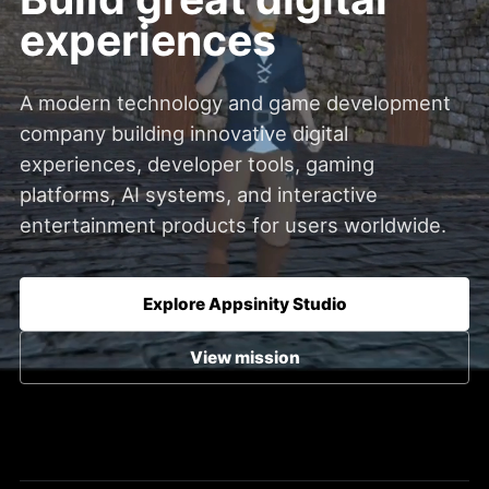
experiences
A modern technology and game development
company building innovative digital
experiences, developer tools, gaming
platforms, AI systems, and interactive
entertainment products for users worldwide.
Explore Appsinity Studio
View mission