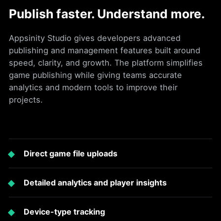
Publish faster. Understand more.
Appsinity Studio gives developers advanced
publishing and management features built around
speed, clarity, and growth. The platform simplifies
game publishing while giving teams accurate
analytics and modern tools to improve their
projects.
Direct game file uploads
Detailed analytics and player insights
Device-type tracking