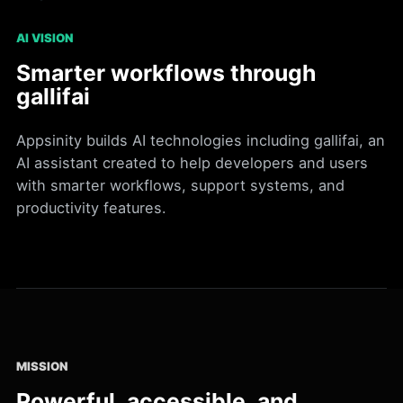
AI VISION
Smarter workflows through
gallifai
Appsinity builds AI technologies including gallifai, an
AI assistant created to help developers and users
with smarter workflows, support systems, and
productivity features.
MISSION
Powerful, accessible, and