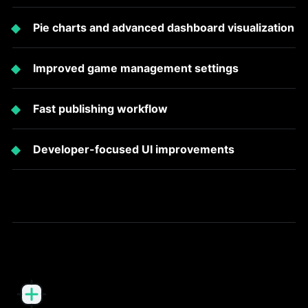
Pie charts and advanced dashboard visualization
Improved game management settings
Fast publishing workflow
Developer-focused UI improvements