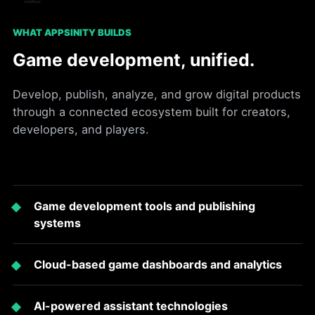
WHAT APPSINITY BUILDS
Game development, unified.
Develop, publish, analyze, and grow digital products
through a connected ecosystem built for creators,
developers, and players.
Game development tools and publishing
systems
Cloud-based game dashboards and analytics
AI-powered assistant technologies