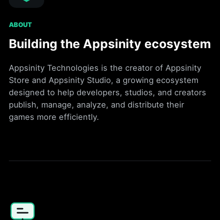
ABOUT
Building the Appsinity ecosystem
Appsinity Technologies is the creator of Appsinity
Store and Appsinity Studio, a growing ecosystem
designed to help developers, studios, and creators
publish, manage, analyze, and distribute their
games more efficiently.