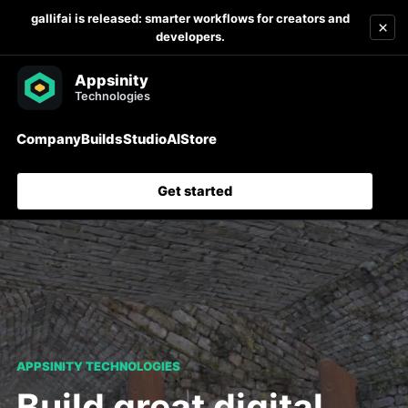
gallifai is released: smarter workflows for creators and
×
developers.
Company
Builds
Studio
AI
Store
Get started
APPSINITY TECHNOLOGIES
Build great digital